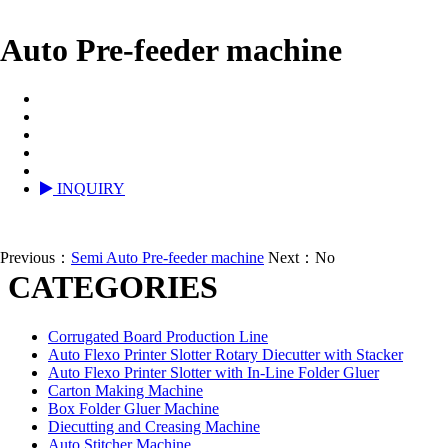
Auto Pre-feeder machine
INQUIRY
Previous：
Semi Auto Pre-feeder machine
Next：No
CATEGORIES
Corrugated Board Production Line
Auto Flexo Printer Slotter Rotary Diecutter with Stacker
Auto Flexo Printer Slotter with In-Line Folder Gluer
Carton Making Machine
Box Folder Gluer Machine
Diecutting and Creasing Machine
Auto Stitcher Machine