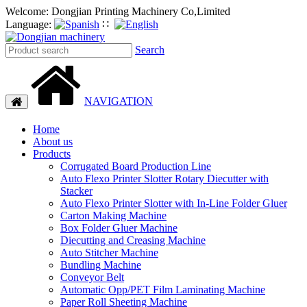
Welcome: Dongjian Printing Machinery Co,Limited
Language:
∷
Search
NAVIGATION
Toggle
navigation
Home
About us
Products
Corrugated Board Production Line
Auto Flexo Printer Slotter Rotary Diecutter with
Stacker
Auto Flexo Printer Slotter with In-Line Folder Gluer
Carton Making Machine
Box Folder Gluer Machine
Diecutting and Creasing Machine
Auto Stitcher Machine
Bundling Machine
Conveyor Belt
Automatic Opp/PET Film Laminating Machine
Paper Roll Sheeting Machine