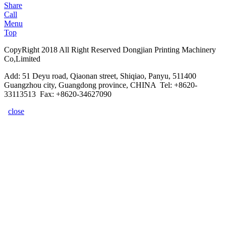
Share
Call
Menu
Top
CopyRight 2018 All Right Reserved Dongjian Printing Machinery
Co,Limited
Add: 51 Deyu road, Qiaonan street, Shiqiao, Panyu, 511400
Guangzhou city, Guangdong province, CHINA Tel: +8620-
33113513 Fax: +8620-34627090
close