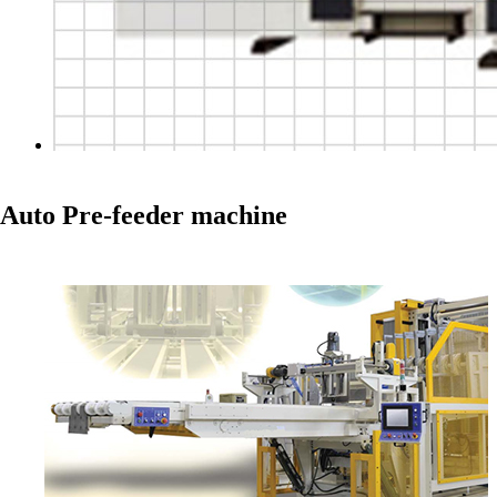
Auto Pre-feeder machine