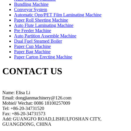
Bundling Machine
Conveyor System
Automatic Opp/PET Film Laminating Machine
Paper Roll Sheeting Machine
Auto Flute Laminating Machine
Pre Feeder Machine
Auto Partition Assemble Machine
Dual Fuel Steamed Boiler
Paper Cup Machine
Paper Bag Machine
Paper Carton Erecting Machine
CONTACT US
Name: Elisa Li
Email: dongjianmachinery@126.com
Mobiel/ Wechat: 0086 18100257009
Tel: +86-20-34731520
Fax: +86-20-34731573
Add: GUANGFO ROAD,LISHUI,FOSHAN CITY,
GUANGDONG, CHINA