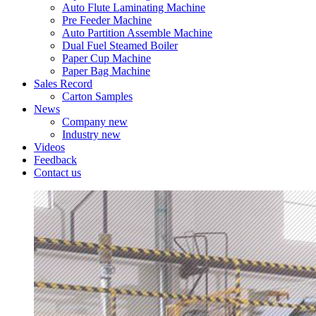
Auto Flute Laminating Machine
Pre Feeder Machine
Auto Partition Assemble Machine
Dual Fuel Steamed Boiler
Paper Cup Machine
Paper Bag Machine
Sales Record
Carton Samples
News
Company new
Industry new
Videos
Feedback
Contact us